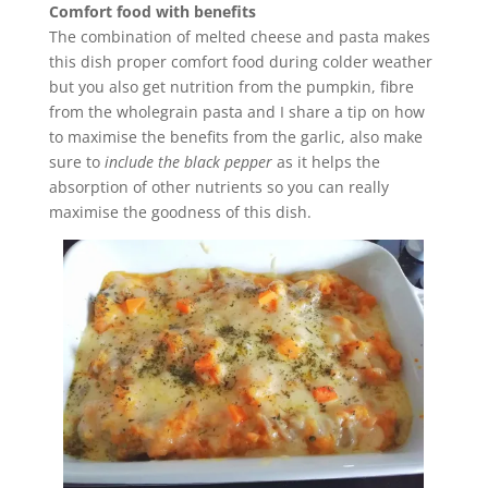
Comfort food with benefits
The combination of melted cheese and pasta makes
this dish proper comfort food during colder weather
but you also get nutrition from the pumpkin, fibre
from the wholegrain pasta and I share a tip on how
to maximise the benefits from the garlic, also make
sure to
include the black pepper
as it helps the
absorption of other nutrients so you can really
maximise the goodness of this dish.