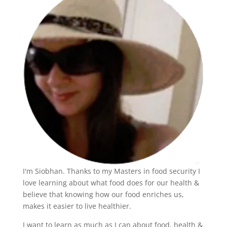
I'm Siobhan. Thanks to my Masters in food security I
love learning about what food does for our health &
believe that knowing how our food enriches us,
makes it easier to live healthier.
I want to learn as much as I can about food, health &