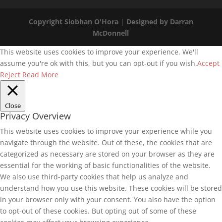
Copyright Siobhan O'Hora
|
Designed by Darran
McDonnell
This website uses cookies to improve your experience. We'll
assume you're ok with this, but you can opt-out if you wish.
Accept
Reject
Read More
Close
Privacy Overview
This website uses cookies to improve your experience while you
navigate through the website. Out of these, the cookies that are
categorized as necessary are stored on your browser as they are
essential for the working of basic functionalities of the website.
We also use third-party cookies that help us analyze and
understand how you use this website. These cookies will be stored
in your browser only with your consent. You also have the option
to opt-out of these cookies. But opting out of some of these