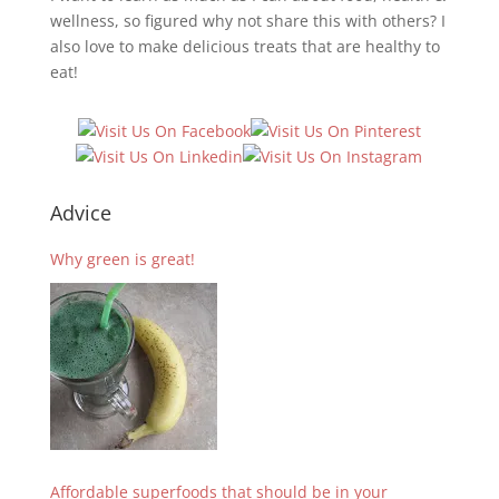
wellness, so figured why not share this with others? I
also love to make delicious treats that are healthy to
eat!
Advice
Why green is great!
Affordable superfoods that should be in your