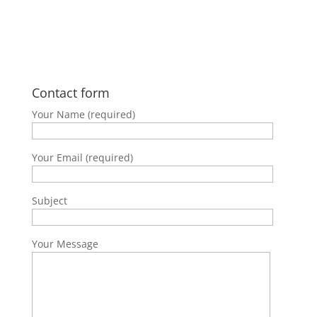
Follow on Instagram
Contact form
Your Name (required)
Your Email (required)
Subject
Your Message