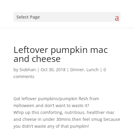
Select Page
Leftover pumpkin mac
and cheese
by
Siobhan
|
Oct 30, 2018
|
Dinner
,
Lunch
|
0
comments
Got leftover pumpkins/pumpkin flesh from
Halloween and don’t want to waste it?
Whip up this comforting, nutritious, healthier mac
and cheese in under 30mins then feel smug because
you didn’t waste any of that pumpkin!