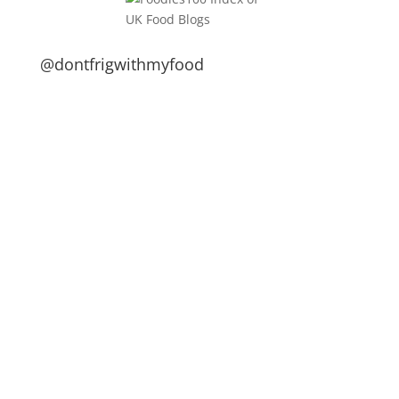
@dontfrigwithmyfood