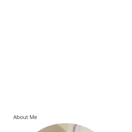
About Me