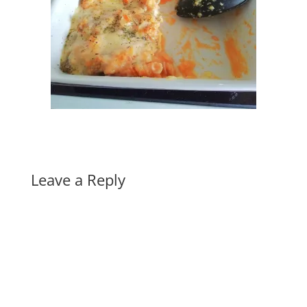
Leave a Reply