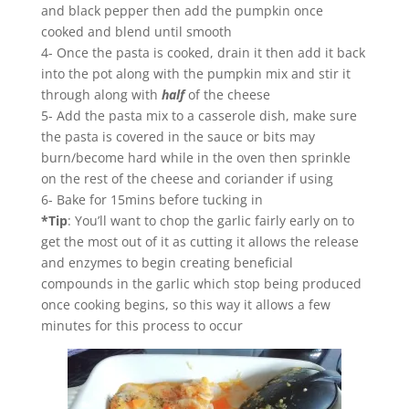
and black pepper then add the pumpkin once
cooked and blend until smooth
4- Once the pasta is cooked, drain it then add it back
into the pot along with the pumpkin mix and stir it
through along with
half
of the cheese
5- Add the pasta mix to a casserole dish, make sure
the pasta is covered in the sauce or bits may
burn/become hard while in the oven then sprinkle
on the rest of the cheese and coriander if using
6- Bake for 15mins before tucking in
*Tip
: You’ll want to chop the garlic fairly early on to
get the most out of it as cutting it allows the release
and enzymes to begin creating beneficial
compounds in the garlic which stop being produced
once cooking begins, so this way it allows a few
minutes for this process to occur