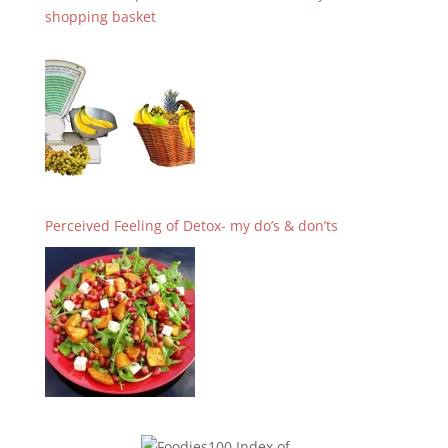
shopping basket
Perceived Feeling of Detox- my do’s & don’ts