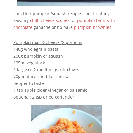
For other pumpkin/squash recipes check out my
savoury
chilli cheese scones
or
pumpkin bars with
chocolate
ganache or no bake
pumpkin brownies
Pumpkin mac & cheese (2 portions)
140g wholegrain pasta
200g pumpkin or squash
125ml veg stock
1 large or 2 medium garlic cloves
70g mature cheddar cheese
pepper to taste
1 tsp apple cider vinegar or balsamic
optional: 2 tsp dried coriander