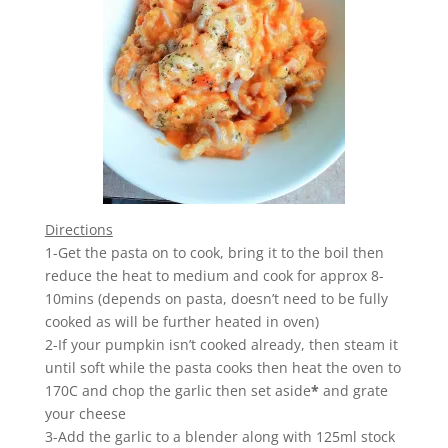
Directions
1-Get the pasta on to cook, bring it to the boil then
reduce the heat to medium and cook for approx 8-
10mins (depends on pasta, doesn’t need to be fully
cooked as will be further heated in oven)
2-If your pumpkin isn’t cooked already, then steam it
until soft while the pasta cooks then heat the oven to
170C and chop the garlic then set aside
*
and grate
your cheese
3-Add the garlic to a blender along with 125ml stock